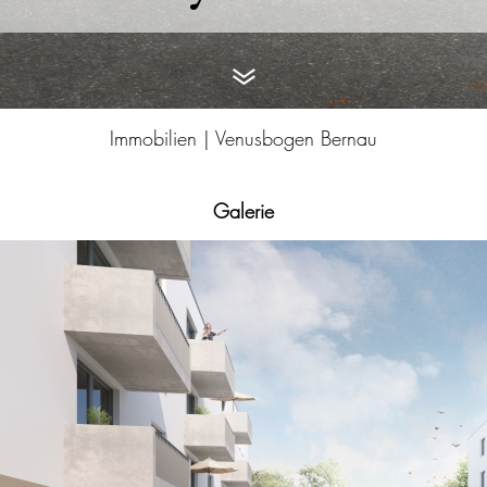
Immobilien |
Venusbogen Bernau
Galerie