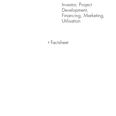
Investor, Project
Development,
Financing, Marketing,
Utilisation
» Factsheet
Lage