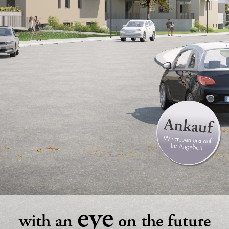
eye
with an
on the future