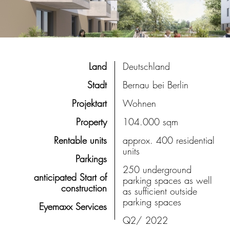
Land
Deutschland
Stadt
Bernau bei Berlin
Projektart
Wohnen
Property
104.000 sqm
Rentable units
approx. 400 residential
units
Parkings
250 underground
anticipated Start of
parking spaces as well
construction
as sufficient outside
parking spaces
Eyemaxx Services
Q2/ 2022