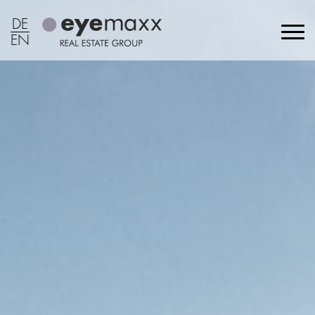
DE
EN